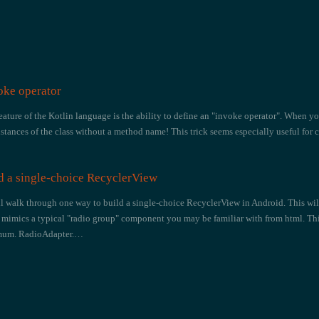
oke operator
eature of the Kotlin language is the ability to define an "invoke operator". When yo
nstances of the class without a method name! This trick seems especially useful for 
d a single-choice RecyclerView
 i'll walk through one way to build a single-choice RecyclerView in Android. This w
mimics a typical "radio group" component you may be familiar with from html. This
imum. RadioAdapter.…