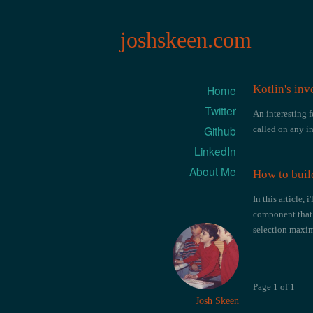
joshskeen.com
Home
Kotlin's inv
Twitter
An interesting f
Github
called on any i
LinkedIn
About Me
How to buil
In this article,
component that 
selection max
Page 1 of 1
Josh Skeen