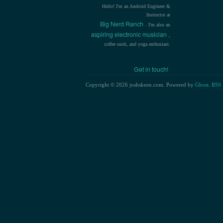
Hello! I'm an Android Engineer &
Instructor at
Big Nerd Ranch
. I'm also an
aspiring electronic musician
,
coffee snob, and yoga enthusiast.
Get in touch!
Copyright © 2026 joshskeen.com. Powered by
Ghost
.
RSS 