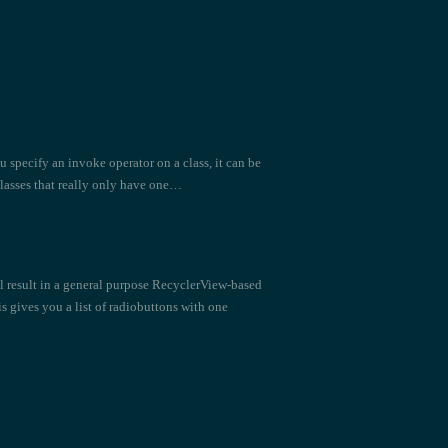
u specify an invoke operator on a class, it can be
classes that really only have one…
ill result in a general purpose RecyclerView-based
 gives you a list of radiobuttons with one